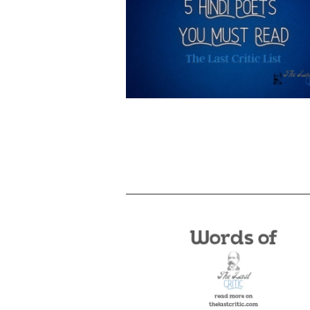
5 Hindi Poets You Must Read – A Li