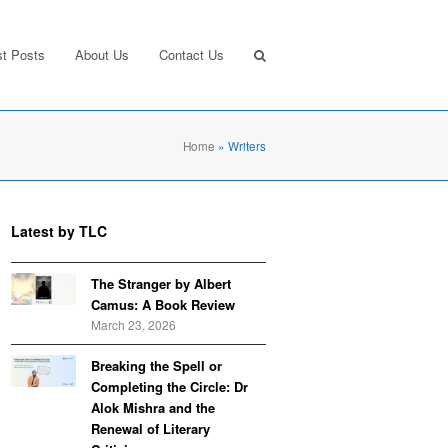
st Posts
About Us
Contact Us
Home
»
Writers
Latest by TLC
The Stranger by Albert
Camus: A Book Review
March 23, 2026
Breaking the Spell or
Completing the Circle: Dr
Alok Mishra and the
Renewal of Literary