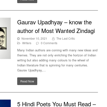
Gaurav Upadhyay – know the
author of Most Wanted Zindagi
November 10, 2021
The Last Critic
Writers
0 Comments
Many Indian authors are coming with many new ideas and
themes. They are not only enriching the horizon of Indian
writing but also adding many colours to the wheel of
Indian literature that is spinning for many centuries.
 of
Gaurav Upadhyay,…
Read Now
5 Hindi Poets You Must Read –