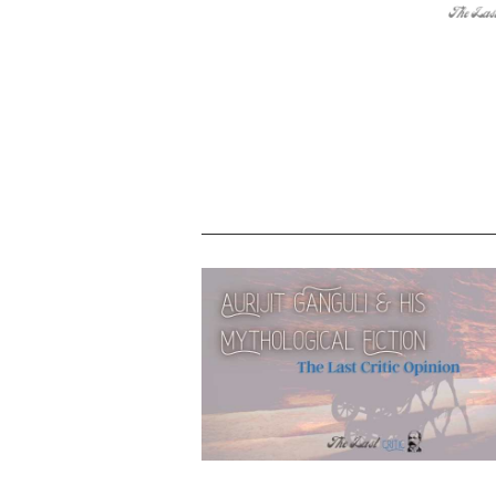
Into the world of Ashwin Sanghi – wh
makes him lead the rally of mytholo
fiction writers?
Author Aurijit Ganguli has secrets ab