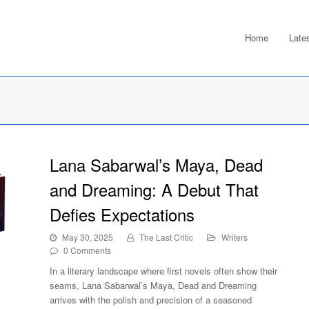
Home
Late
Lana Sabarwal’s Maya, Dead
and Dreaming: A Debut That
Defies Expectations
May 30, 2025
The Last Critic
Writers
0 Comments
In a literary landscape where first novels often show their
seams, Lana Sabarwal’s Maya, Dead and Dreaming
arrives with the polish and precision of a seasoned