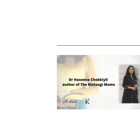
Dr Haseena Chokkiyil – author of T
Kintsugi Moms, an introduction