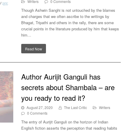
Writers
0 Comments
Though Ashwin Sanghi is not untouched by the blames
and charges that we often ascribe to the writings by
at
Bhagat, Tripathi and others in the rally, there are some
gy
crucial points in the literature produced by him that keeps
him…
Read Now
Author Aurijit Ganguli has
secrets about Shambala – are
you ready to read it?
August 27, 2020
The Last Critic
Writers
0 Comments
The entry of Aurijit Ganguli on the horizon of Indian
English fiction asserts the perception that reading habits
out