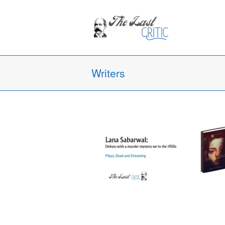
Writers
Lana Sabarwal’s Maya, Dead and
Dreaming: A Debut That Defies
Expectations