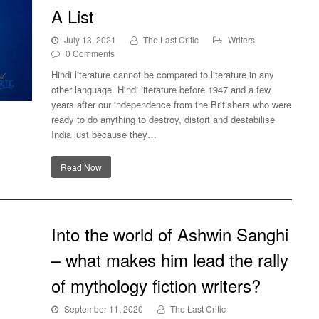
A List
July 13, 2021
The Last Critic
Writers
0 Comments
Hindi literature cannot be compared to literature in any
other language. Hindi literature before 1947 and a few
years after our independence from the Britishers who were
ready to do anything to destroy, distort and destabilise
st
India just because they…
Read Now
Into the world of Ashwin Sanghi
– what makes him lead the rally
of mythology fiction writers?
September 11, 2020
The Last Critic