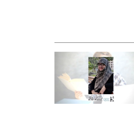
Shambala – are you ready to read i
Sameen Rashid Khan – Emerging Ind
Author