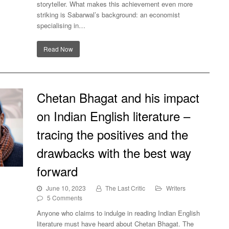
storyteller. What makes this achievement even more
striking is Sabarwal’s background: an economist
specialising in…
Read Now
Chetan Bhagat and his impact
on Indian English literature –
tracing the positives and the
drawbacks with the best way
forward
ian
June 10, 2023
The Last Critic
Writers
ves
5 Comments
y
Anyone who claims to indulge in reading Indian English
literature must have heard about Chetan Bhagat. The