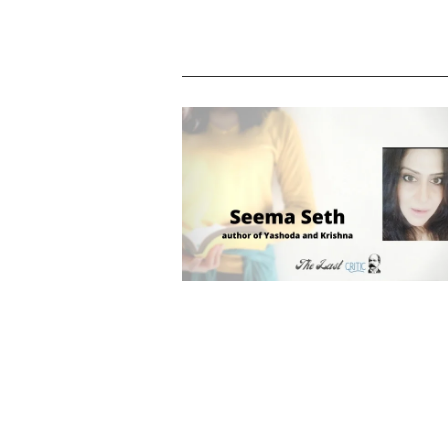
Seema Seth says, “I believe I am th
spitting image of Krishna”. Meet the au
of Yashoda and Krishna