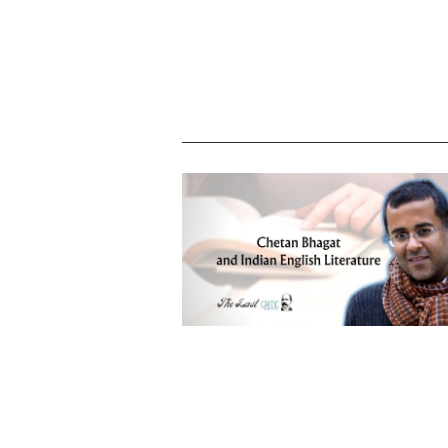
Chetan Bhagat and his impact on Ind
English literature – tracing the positi
and the drawbacks with the best wa
forward