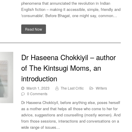
phenomena that annunciated the revolution in Indian
English fiction – making it accessible, simple, friendly and
'consumable'. Before Bhagat, one might say, common…
Read Now
Dr Haseena Chokkiyil – author
of The Kintsugi Moms, an
introduction
March 1, 2023
The Last Critic
Writers
0 Comments
Dr Haseena Chokkiyil, before anything else, poses herself
as a mother and that helps all those who come to her for
he
advice, suggestions and counselling (mostly women). And
from those sessions, interactions and conversations on a
wide range of issues…