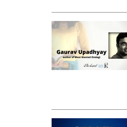
Gaurav Upadhyay – know the author
Most Wanted Zindagi