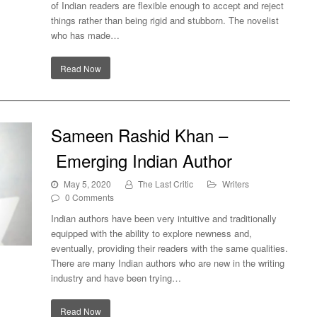
of Indian readers are flexible enough to accept and reject
t?
things rather than being rigid and stubborn. The novelist
who has made…
Read Now
Sameen Rashid Khan –
Emerging Indian Author
May 5, 2020
The Last Critic
Writers
0 Comments
Indian authors have been very intuitive and traditionally
equipped with the ability to explore newness and,
eventually, providing their readers with the same qualities.
There are many Indian authors who are new in the writing
ian
industry and have been trying…
Read Now