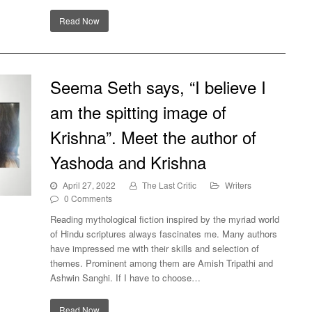
Read Now
Seema Seth says, “I believe I
am the spitting image of
Krishna”. Meet the author of
Yashoda and Krishna
April 27, 2022
The Last Critic
Writers
0 Comments
e
Reading mythological fiction inspired by the myriad world
thor
of Hindu scriptures always fascinates me. Many authors
have impressed me with their skills and selection of
themes. Prominent among them are Amish Tripathi and
Ashwin Sanghi. If I have to choose…
Read Now