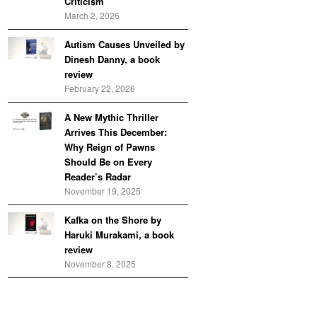
Criticism
March 2, 2026
Autism Causes Unveiled by
Dinesh Danny, a book
review
February 22, 2026
A New Mythic Thriller
Arrives This December:
Why Reign of Pawns
Should Be on Every
Reader’s Radar
November 19, 2025
Kafka on the Shore by
Haruki Murakami, a book
review
November 8, 2025