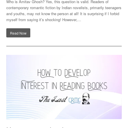
Who is Amitav Ghosh? Yes, this question is valid. Readers of
contemporary romantic fiction by Indian novelists, primarily teenagers
and youths, may not know the person at all! It is surprising if I forbid
myself from saying it’s shocking! However,…
Read Now
How can you develop an interest in reading books?