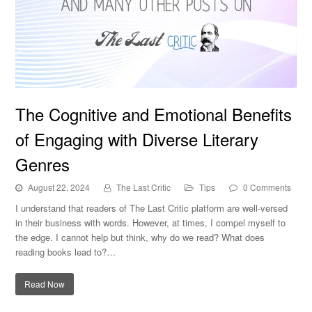
The Cognitive and Emotional Benefits of Engaging with
The Cognitive and Emotional Benefits
Diverse Literary Genres
of Engaging with Diverse Literary
Genres
August 22, 2024
The Last Critic
Tips
0 Comments
I understand that readers of The Last Critic platform are well-versed
in their business with words. However, at times, I compel myself to
the edge. I cannot help but think, why do we read? What does
reading books lead to?…
Read Now