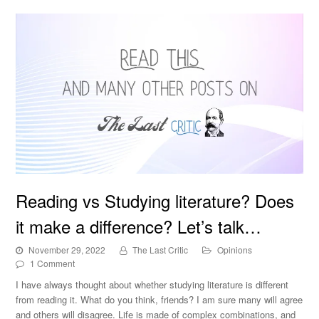
Reading vs Studying literature? Does it make a
Reading vs Studying literature? Does
difference? Let’s talk…
it make a difference? Let’s talk…
November 29, 2022
The Last Critic
Opinions
1 Comment
I have always thought about whether studying literature is different
from reading it. What do you think, friends? I am sure many will agree
and others will disagree. Life is made of complex combinations, and