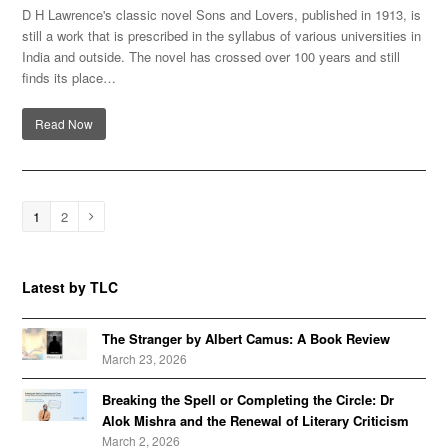
D H Lawrence's classic novel Sons and Lovers, published in 1913, is
still a work that is prescribed in the syllabus of various universities in
India and outside. The novel has crossed over 100 years and still
finds its place…
Read Now
Page
1
Page
2
Next
Latest by TLC
The Stranger by Albert Camus: A Book Review
March 23, 2026
Breaking the Spell or Completing the Circle: Dr
Alok Mishra and the Renewal of Literary Criticism
March 2, 2026