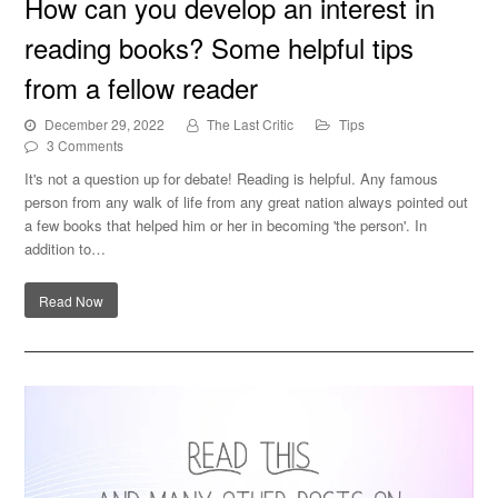
How can you develop an interest in
Some helpful tips from a fellow reader
reading books? Some helpful tips
from a fellow reader
December 29, 2022
The Last Critic
Tips
3 Comments
It's not a question up for debate! Reading is helpful. Any famous
person from any walk of life from any great nation always pointed out
a few books that helped him or her in becoming 'the person'. In
addition to…
Read Now