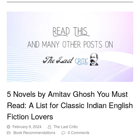
5 Novels by Amitav Ghosh You Must Read: A List for
5 Novels by Amitav Ghosh You Must
Classic Indian English Fiction Lovers
Read: A List for Classic Indian English
Fiction Lovers
February 9, 2024
The Last Critic
Book Recommendations
0 Comments