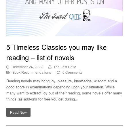
5 Timeless Classics you may like reading – list of novels
5 Timeless Classics you may like
reading – list of novels
December 24, 2022
The Last Critic
Book Recommendations
0 Comments
Reading novels may bring joy, pleasure, knowledge, wisdom and a
good score in examinations depending upon your situation. While
many want to extract joy out of their reading, some novels offer many
things (as add-ons for free you get during…
Read Now