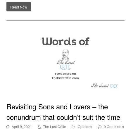
Read Now
Revisiting Sons and Lovers – the conundrum that
Revisiting Sons and Lovers – the
couldn’t suit the time
conundrum that couldn’t suit the time
April 9, 2021
The Last Critic
Opinions
0 Comments