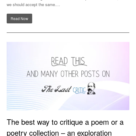
we should accept the same.…
Read Now
The best way to critique a poem or a poetry collection –
The best way to critique a poem or a
an exploration
poetry collection – an exploration