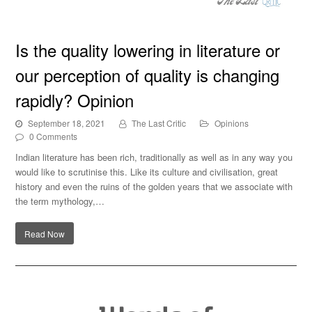
Is the quality lowering in literature or our perception of
Is the quality lowering in literature or
quality is changing rapidly? Opinion
our perception of quality is changing
rapidly? Opinion
September 18, 2021
The Last Critic
Opinions
0 Comments
Indian literature has been rich, traditionally as well as in any way you
would like to scrutinise this. Like its culture and civilisation, great
history and even the ruins of the golden years that we associate with
the term mythology,…
Read Now