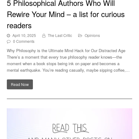
5 Philosophical Authors Who Will
list for curious readers
Rewire Your Mind – a list for curious
readers
April 10, 2025
The Last Critic
Opinions
0 Comments
Why Philosophy is the Ultimate Mind Hack for Our Distracted Age
There’s a moment that every true philosophy reader knows—the
moment when a book stops being ink on paper and becomes a
mental earthquake. You’re reading casually, maybe sipping coffee,…
Read Now