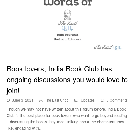
Book lovers, India Book Club has ongoing discussions
Book lovers, India Book Club has
you would love to join!
ongoing discussions you would love to
join!
June 3, 2021
The Last Critic
Updates
0 Comments
Though we may not have written about this forum before, India Book
Club is the best place for book lovers who want to go beyond reading
– discussing the books they read, talking about the characters they
like, engaging with…