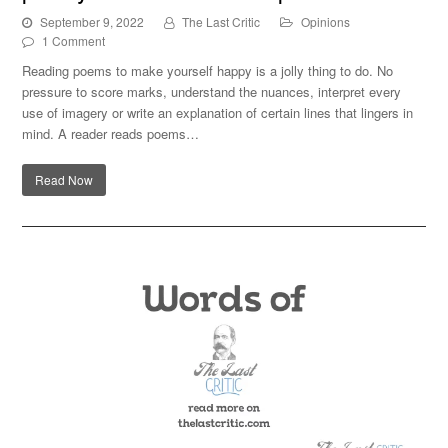
September 9, 2022
The Last Critic
Opinions
1 Comment
Reading poems to make yourself happy is a jolly thing to do. No
pressure to score marks, understand the nuances, interpret every
use of imagery or write an explanation of certain lines that lingers in
mind. A reader reads poems…
Read Now