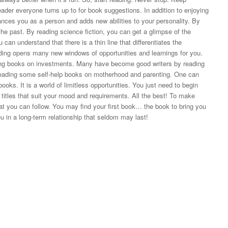
ader everyone turns up to for book suggestions. In addition to enjoying
ances you as a person and adds new abilities to your personality. By
the past. By reading science fiction, you can get a glimpse of the
 can understand that there is a thin line that differentiates the
ding opens many new windows of opportunities and learnings for you.
ng books on investments. Many have become good writers by reading
ading some self-help books on motherhood and parenting. One can
oks. It is a world of limitless opportunities. You just need to begin
 titles that suit your mood and requirements. All the best! To make
hat you can follow. You may find your first book… the book to bring you
 in a long-term relationship that seldom may last!