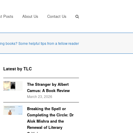
st Posts
About Us
Contact Us
ing books? Some helpful tips from a fellow reader
Latest by TLC
The Stranger by Albert
Camus: A Book Review
March 23, 2026
Breaking the Spell or
Completing the Circle: Dr
Alok Mishra and the
Renewal of Literary