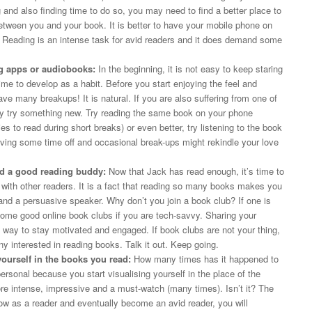
 and also finding time to do so, you may need to find a better place to
ween you and your book. It is better to have your mobile phone on
Reading is an intense task for avid readers and it does demand some
ng apps or audiobooks:
In the beginning, it is not easy to keep staring
time to develop as a habit. Before you start enjoying the feel and
ve many breakups! It is natural. If you are also suffering from one of
 try something new. Try reading the same book on your phone
es to read during short breaks) or even better, try listening to the book
ving some time off and occasional break-ups might rekindle your love
nd a good reading buddy:
Now that Jack has read enough, it’s time to
with other readers. It is a fact that reading so many books makes you
 and a persuasive speaker. Why don’t you join a book club? If one is
 some good online book clubs if you are tech-savvy. Sharing your
e way to stay motivated and engaged. If book clubs are not your thing,
 interested in reading books. Talk it out. Keep going.
yourself in the books you read:
How many times has it happened to
onal because you start visualising yourself in the place of the
 intense, impressive and a must-watch (many times). Isn’t it? The
 as a reader and eventually become an avid reader, you will