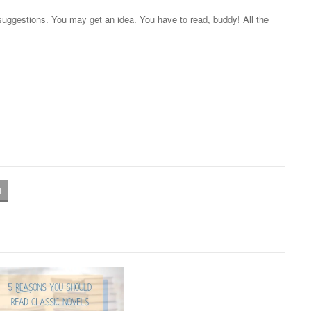
suggestions. You may get an idea. You have to read, buddy! All the
l