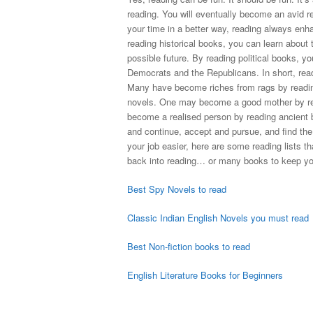
reading. You will eventually become an avid re
your time in a better way, reading always enh
reading historical books, you can learn about 
possible future. By reading political books, you
Democrats and the Republicans. In short, rea
Many have become riches from rags by readi
novels. One may become a good mother by re
become a realised person by reading ancient bo
and continue, accept and pursue, and find the
your job easier, here are some reading lists t
back into reading… or many books to keep you
Best Spy Novels to read
Classic Indian English Novels you must read
Best Non-fiction books to read
English Literature Books for Beginners