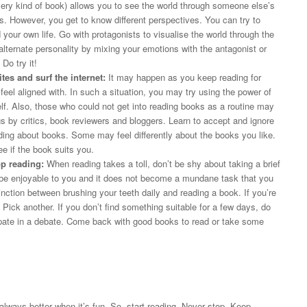
ry kind of book) allows you to see the world through someone else’s
. However, you get to know different perspectives. You can try to
ur own life. Go with protagonists to visualise the world through the
alternate personality by mixing your emotions with the antagonist or
 Do try it!
es and surf the internet:
It may happen as you keep reading for
 feel aligned with. In such a situation, you may try using the power of
elf. Also, those who could not get into reading books as a routine may
gs by critics, book reviewers and bloggers. Learn to accept and ignore
ading about books. Some may feel differently about the books you like.
ee if the book suits you.
op reading:
When reading takes a toll, don’t be shy about taking a brief
d be enjoyable to you and it does not become a mundane task that you
ction between brushing your teeth daily and reading a book. If you’re
! Pick another. If you don’t find something suitable for a few days, do
cipate in a debate. Come back with good books to read or take some
 always better when it’s fun. So, start reading. Never stop. Keep