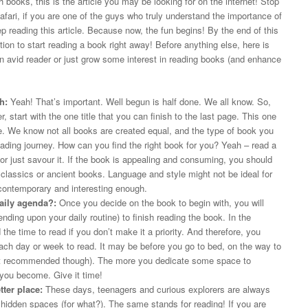
th books, this is the article you may be looking for on the internet! Stop
ari, if you are one of the guys who truly understand the importance of
p reading this article. Because now, the fun begins! By the end of this
tion to start reading a book right away! Before anything else, here is
an avid reader or just grow some interest in reading books (and enhance
h:
Yeah! That’s important. Well begun is half done. We all know. So,
 start with the one title that you can finish to the last page. This one
re. We know not all books are created equal, and the type of book you
ading journey. How can you find the right book for you? Yeah – read a
or just savour it. If the book is appealing and consuming, you should
th classics or ancient books. Language and style might not be ideal for
contemporary and interesting enough.
aily agenda?:
Once you decide on the book to begin with, you will
nding upon your daily routine) to finish reading the book. In the
d the time to read if you don’t make it a priority. And therefore, you
 each day or week to read. It may be before you go to bed, on the way to
(not recommended though). The more you dedicate some space to
r you become. Give it time!
ter place:
These days, teenagers and curious explorers are always
 hidden spaces (for what?). The same stands for reading! If you are