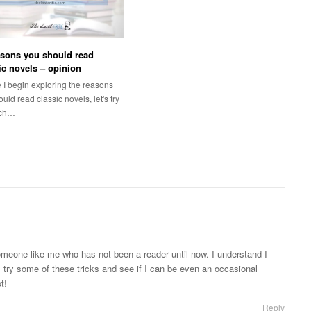
sons you should read
ic novels – opinion
 I begin exploring the reasons
uld read classic novels, let's try
ach…
 someone like me who has not been a reader until now. I understand I
l try some of these tricks and see if I can be even an occasional
t!
Reply