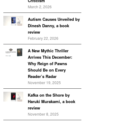
Criticism
March 2, 2026
Autism Causes Unveiled by
Dinesh Danny, a book
review
February 22, 2026
A New Mythic Thriller
Arrives This December:
Why Reign of Pawns
Should Be on Every
Reader’s Radar
November 19, 2025
Kafka on the Shore by
Haruki Murakami, a book
review
November 8, 2025