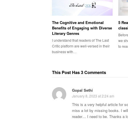
The Cognitive and Emotional
5 Rea
Benefits of Engaging with Diverse
class
Literary Genres
Before
I understand that readers of The Last
we sho
Critic platform are well-versed in their
to re
business with…
This Post Has 3 Comments
Gopal Sethi
January 8, 2023 at 2:24 am
This is a very helpful article for
miss a lot by missing books. I wil
reader… I need to be. Thanks a lo