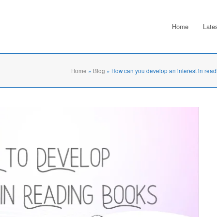
Home
Late
Home
»
Blog
»
How can you develop an interest in read