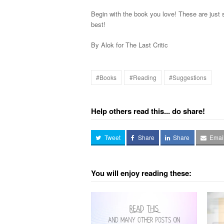
Begin with the book you love! These are just 
best!
By Alok for The Last Critic
#Books
#Reading
#Suggestions
Help others read this... do share!
Tweet
Share
Share
Emai
You will enjoy reading these: