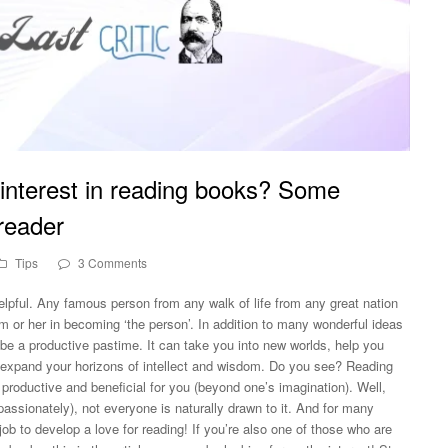
interest in reading books? Some
 reader
Tips
3 Comments
helpful. Any famous person from any walk of life from any great nation
m or her in becoming ‘the person’. In addition to many wonderful ideas
be a productive pastime. It can take you into new worlds, help you
expand your horizons of intellect and wisdom. Do you see? Reading
productive and beneficial for you (beyond one’s imagination). Well,
assionately), not everyone is naturally drawn to it. And for many
 job to develop a love for reading! If you’re also one of those who are