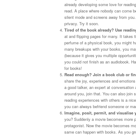
already developing some love for reading
read. A place where nobody can come bet
silent mode and screens away from you. 
privacy. Try it soon.
Tired of the book already? Use readi
at and flipping pages for many. It takes 
perfume of a physical book, you might ha
many breakups with your books, you may
(because it gives you multiple opportuniti
you could not finish as an audiobook. Ha
for books!
Read enough? Join a book club or fi
share the joy, experiences and emotions 
a good talker, an expert at conversation
around you, join that. You can also join
reading experiences with others is a nic
you can always befriend someone or many
Imagine, posit, permit, and visualise 
you? Suddenly a movie becomes more pers
protagonist. Now the movie becomes more
same can happen with books. As you grow