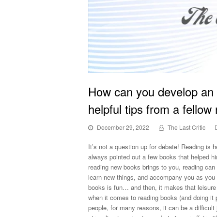
How can you develop an 
helpful tips from a fellow
December 29, 2022
The Last Critic
It’s not a question up for debate! Reading is 
always pointed out a few books that helped hi
reading new books brings to you, reading can 
learn new things, and accompany you as you 
books is fun… and then, it makes that leisure 
when it comes to reading books (and doing it p
people, for many reasons, it can be a difficult