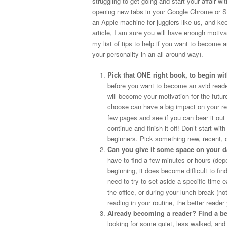
struggling to get going and start your affair wi
opening new tabs in your Google Chrome or Saf
an Apple machine for jugglers like us, and kee
article, I am sure you will have enough motiva
my list of tips to help if you want to become 
your personality in an all-around way).
Pick that ONE right book, to begin wit
before you want to become an avid reader,
will become your motivation for the futu
choose can have a big impact on your re
few pages and see if you can bear it out 
continue and finish it off! Don’t start wi
beginners. Pick something new, recent, 
Can you give it some space on your d
have to find a few minutes or hours (depe
beginning, it does become difficult to fin
need to try to set aside a specific time
the office, or during your lunch break 
reading in your routine, the better reade
Already becoming a reader? Find a bet
looking for some quiet, less walked, and