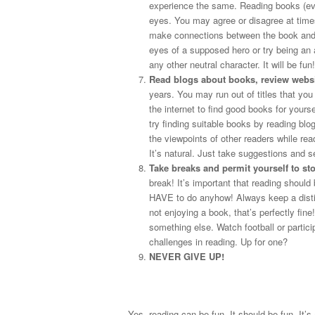
experience the same. Reading books (eve
eyes. You may agree or disagree at times
make connections between the book and yo
eyes of a supposed hero or try being an 
any other neutral character. It will be fun!
Read blogs about books, review websit
years. You may run out of titles that you
the internet to find good books for yours
try finding suitable books by reading blo
the viewpoints of other readers while re
It’s natural. Just take suggestions and s
Take breaks and permit yourself to st
break! It’s important that reading shoul
HAVE to do anyhow! Always keep a distin
not enjoying a book, that’s perfectly fine
something else. Watch football or parti
challenges in reading. Up for one?
NEVER GIVE UP!
Yes, reading can be fun. It should be fun. It’s