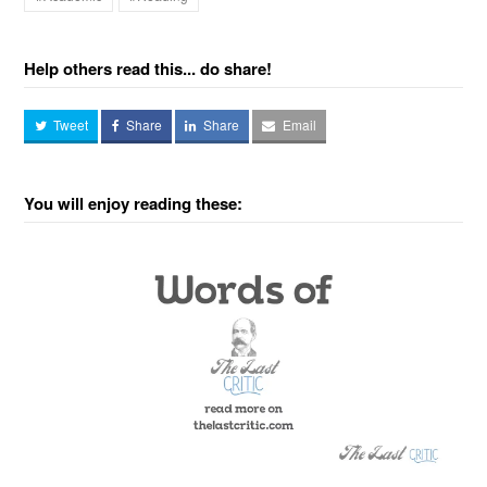
Help others read this... do share!
Tweet
Share
Share
Email
You will enjoy reading these: