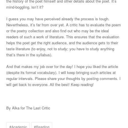
the history of the poet himself and other details about the poet. It’s
mind-boggling, isn’t it?
I guess you may have perceived already the process is tough.
Nevertheless, it’s far from over yet. A critic has to evaluate the poem
or the poetry collection and also find out who may be the ideal
readers of such a work of literature. This ensures that the evaluation
helps the poet get the right audience, and the audience gets to their
taste literature (to enjoy, not to study; you have to study anything
that’s there in the syllabus).
And that makes my job over for the day! I hope you liked the article
(despite its formal vocabulary). I will keep bringing such articles at
regular intervals. Please share your thoughts by posting comments. I
will get back to everyone. All the best! Keep reading!
By Alka for The Last Critic
#Academic
#Reading