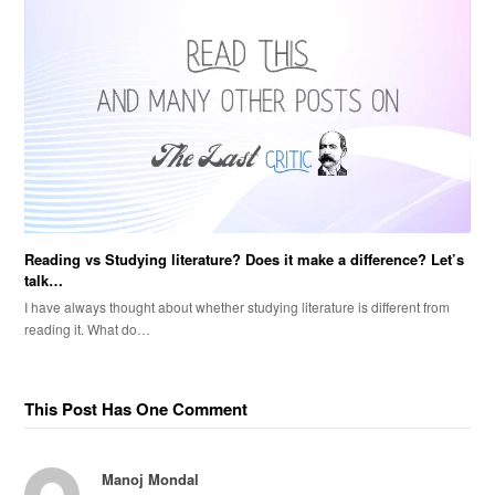
Reading vs Studying literature? Does it make a difference? Let’s
talk…
I have always thought about whether studying literature is different from
reading it. What do…
This Post Has One Comment
Manoj Mondal