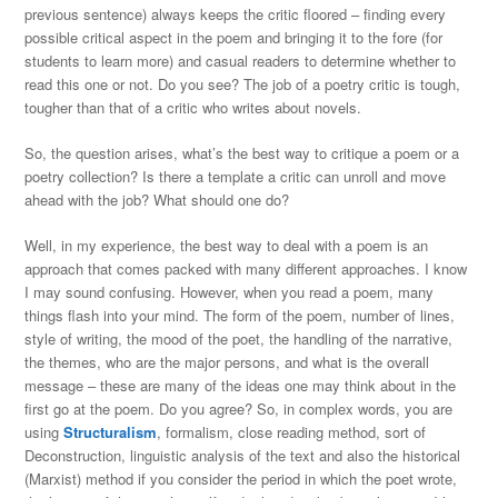
previous sentence) always keeps the critic floored – finding every
possible critical aspect in the poem and bringing it to the fore (for
students to learn more) and casual readers to determine whether to
read this one or not. Do you see? The job of a poetry critic is tough,
tougher than that of a critic who writes about novels.
So, the question arises, what’s the best way to critique a poem or a
poetry collection? Is there a template a critic can unroll and move
ahead with the job? What should one do?
Well, in my experience, the best way to deal with a poem is an
approach that comes packed with many different approaches. I know
I may sound confusing. However, when you read a poem, many
things flash into your mind. The form of the poem, number of lines,
style of writing, the mood of the poet, the handling of the narrative,
the themes, who are the major persons, and what is the overall
message – these are many of the ideas one may think about in the
first go at the poem. Do you agree? So, in complex words, you are
using
Structuralism
, formalism, close reading method, sort of
Deconstruction, linguistic analysis of the text and also the historical
(Marxist) method if you consider the period in which the poet wrote,