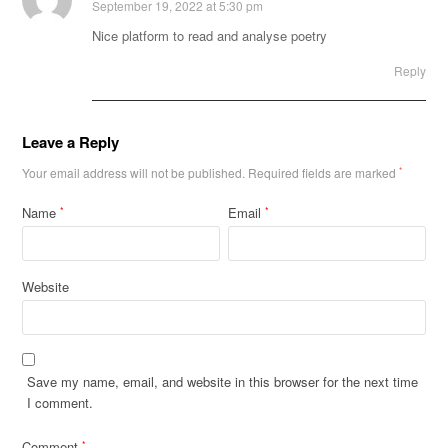
September 19, 2022 at 5:30 pm
Nice platform to read and analyse poetry
Reply
Leave a Reply
Your email address will not be published.
Required fields are marked
*
Name
Email
*
*
Website
Save my name, email, and website in this browser for the next time
I comment.
Comment
*