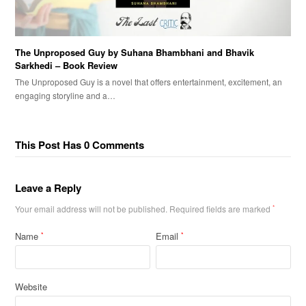
The Unproposed Guy by Suhana Bhambhani and Bhavik
Sarkhedi – Book Review
The Unproposed Guy is a novel that offers entertainment, excitement, an
engaging storyline and a…
This Post Has 0 Comments
Leave a Reply
Your email address will not be published.
Required fields are marked
*
Name
Email
*
*
Website