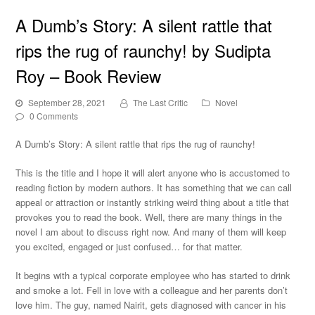
A Dumb’s Story: A silent rattle that
rips the rug of raunchy! by Sudipta
Roy – Book Review
September 28, 2021
The Last Critic
Novel
0 Comments
A Dumb’s Story: A silent rattle that rips the rug of raunchy!
This is the title and I hope it will alert anyone who is accustomed to
reading fiction by modern authors. It has something that we can call
appeal or attraction or instantly striking weird thing about a title that
provokes you to read the book. Well, there are many things in the
novel I am about to discuss right now. And many of them will keep
you excited, engaged or just confused… for that matter.
It begins with a typical corporate employee who has started to drink
and smoke a lot. Fell in love with a colleague and her parents don’t
love him. The guy, named Nairit, gets diagnosed with cancer in his