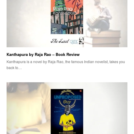
Kanthapura by Raja Rao – Book Review
Kanthapura is a novel by Raja Rao, the famous Indian novelist, takes you
back to…