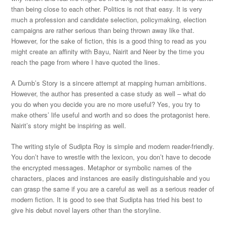
than being close to each other. Politics is not that easy. It is very
much a profession and candidate selection, policymaking, election
campaigns are rather serious than being thrown away like that.
However, for the sake of fiction, this is a good thing to read as you
might create an affinity with Bayu, Nairit and Neer by the time you
reach the page from where I have quoted the lines.
A Dumb’s Story is a sincere attempt at mapping human ambitions.
However, the author has presented a case study as well – what do
you do when you decide you are no more useful? Yes, you try to
make others’ life useful and worth and so does the protagonist here.
Nairit’s story might be inspiring as well.
The writing style of Sudipta Roy is simple and modern reader-friendly.
You don’t have to wrestle with the lexicon, you don’t have to decode
the encrypted messages. Metaphor or symbolic names of the
characters, places and instances are easily distinguishable and you
can grasp the same if you are a careful as well as a serious reader of
modern fiction. It is good to see that Sudipta has tried his best to
give his debut novel layers other than the storyline.