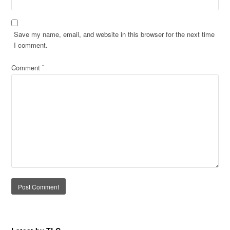
Save my name, email, and website in this browser for the next time
I comment.
Comment
*
Alternative: