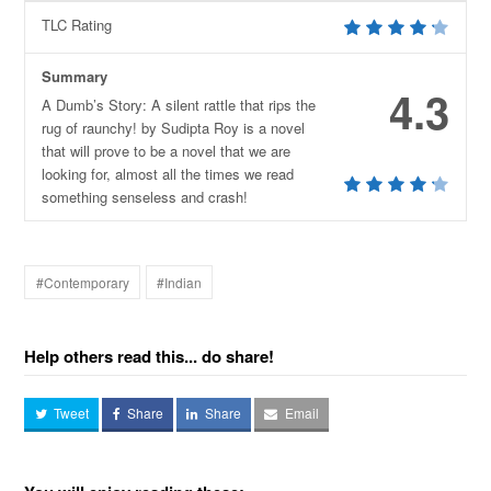
TLC Rating
Summary
4.3
A Dumb’s Story: A silent rattle that rips the
rug of raunchy! by Sudipta Roy is a novel
that will prove to be a novel that we are
looking for, almost all the times we read
something senseless and crash!
#Contemporary
#Indian
Help others read this... do share!
Tweet
Share
Share
Email