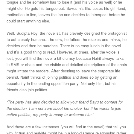
tongue and he somehow has to lose it (and his voice as well) or he
might die. He gets his tongue out. Saves his life. Loses his girlfriend,
motivation to live, leaves the job and decides to introspect before he
could start anything else.
Well, Sudipta Roy, the novelist, has cleverly designed the protagonist
to act closely humane… he errs, he falters, he relaxes and thinks, he
decides and then he marches. There is no easy lunch in the novel
and it’s a good thing to read. However, at times, after the voice is
lost, you will find the novel a bit clumsy because Nairit always talks
in SMS or chats and the visible and detailed descriptions of the chats
might irritate the readers. After deciding to leave the corporate life
behind, Nairit thinks of joining politics and does so by getting an
opportunity in the leading opposition party. Not only him, but his
friends also join politics.
“The party has also decided to allow your friend Bayu to contest for
the election. I am not sure about his choice, but if he wants to join
active politics, my party is ready to welcome him.”
And these are a few instances (you will find in the novel) that tell you
why fiction and real-life might be in a long-distance relationship rather