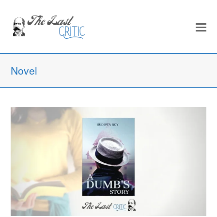
Novel