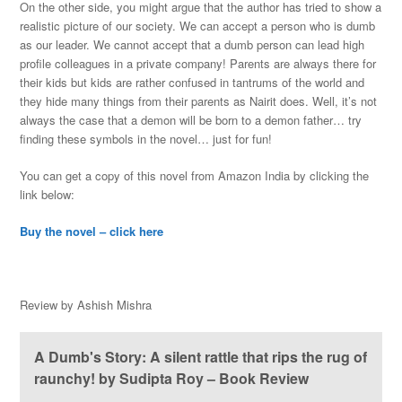
On the other side, you might argue that the author has tried to show a
realistic picture of our society. We can accept a person who is dumb
as our leader. We cannot accept that a dumb person can lead high
profile colleagues in a private company! Parents are always there for
their kids but kids are rather confused in tantrums of the world and
they hide many things from their parents as Nairit does. Well, it’s not
always the case that a demon will be born to a demon father… try
finding these symbols in the novel… just for fun!
You can get a copy of this novel from Amazon India by clicking the
link below:
Buy the novel – click here
Review by Ashish Mishra
A Dumb's Story: A silent rattle that rips the rug of
raunchy! by Sudipta Roy – Book Review