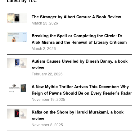
Latest by TLC
The Stranger by Albert Camus: A Book Review
March 23, 2026
Breaking the Spell or Completing the Circle: Dr
Alok Mishra and the Renewal of Literary Criticism
March 2, 2026
Autism Causes Unveiled by Dinesh Danny, a book
review
February 22, 2026
A New Mythic Thriller Arrives This December: Why
Reign of Pawns Should Be on Every Reader’s Radar
November 19, 2025
Kafka on the Shore by Haruki Murakami, a book
review
November 8, 2025