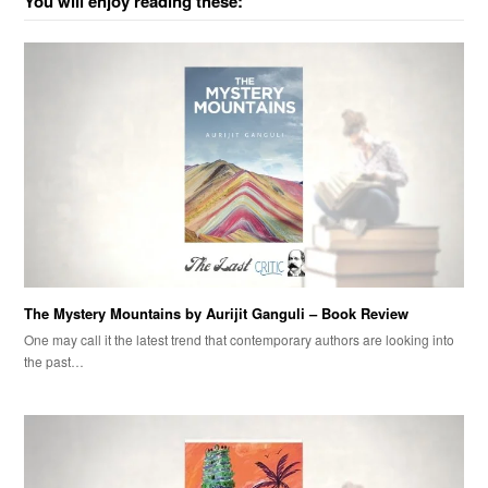
You will enjoy reading these:
The Mystery Mountains by Aurijit Ganguli – Book Review
One may call it the latest trend that contemporary authors are looking into
the past…