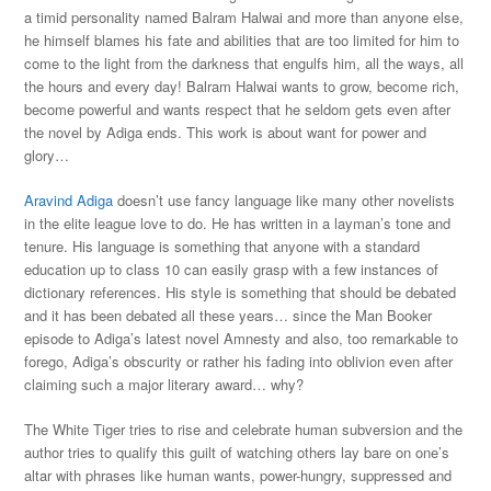
a timid personality named Balram Halwai and more than anyone else,
he himself blames his fate and abilities that are too limited for him to
come to the light from the darkness that engulfs him, all the ways, all
the hours and every day! Balram Halwai wants to grow, become rich,
become powerful and wants respect that he seldom gets even after
the novel by Adiga ends. This work is about want for power and
glory…
Aravind Adiga
doesn’t use fancy language like many other novelists
in the elite league love to do. He has written in a layman’s tone and
tenure. His language is something that anyone with a standard
education up to class 10 can easily grasp with a few instances of
dictionary references. His style is something that should be debated
and it has been debated all these years… since the Man Booker
episode to Adiga’s latest novel Amnesty and also, too remarkable to
forego, Adiga’s obscurity or rather his fading into oblivion even after
claiming such a major literary award… why?
The White Tiger tries to rise and celebrate human subversion and the
author tries to qualify this guilt of watching others lay bare on one’s
altar with phrases like human wants, power-hungry, suppressed and