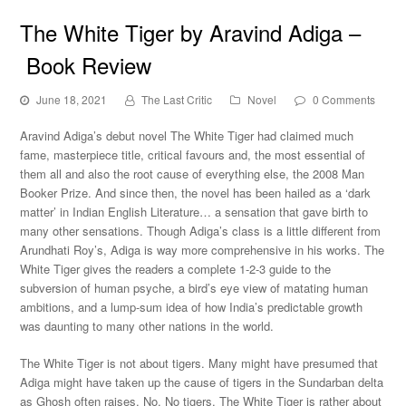
The White Tiger by Aravind Adiga –
Book Review
June 18, 2021
The Last Critic
Novel
0 Comments
Aravind Adiga’s debut novel The White Tiger had claimed much
fame, masterpiece title, critical favours and, the most essential of
them all and also the root cause of everything else, the 2008 Man
Booker Prize. And since then, the novel has been hailed as a ‘dark
matter’ in Indian English Literature… a sensation that gave birth to
many other sensations. Though Adiga’s class is a little different from
Arundhati Roy’s, Adiga is way more comprehensive in his works. The
White Tiger gives the readers a complete 1-2-3 guide to the
subversion of human psyche, a bird’s eye view of matating human
ambitions, and a lump-sum idea of how India’s predictable growth
was daunting to many other nations in the world.
The White Tiger is not about tigers. Many might have presumed that
Adiga might have taken up the cause of tigers in the Sundarban delta
as Ghosh often raises. No. No tigers. The White Tiger is rather about