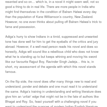
resented and so on… which is, in a novel it might seem well, not so
good a thing to do in real life. There are more people in India who
might find themselves in the condition of Balram Halwai every day
than the population of Kane Williamson’s country, New Zealand.
However, no one even thinks about pulling off Balram Halwai’s trick to
fame and possession.
Adiga’s hurry to show Indians in a timid, suppressed and unwanted
tone has done well for him to get the eyeballs of the critics and jury
abroad. However, if a well-read person reads his novel and does so
honestly, Adiga will sound like a rebellious child who does not know
what he is standing up to but keeps whining and moving his sword
like our favourite Rajput Boy, Ravinder Singh Jadeja… this is, in
short, my assessment of the agenda with which this novel stands
famous.
On the flip side, the novel does offer many things new to read and
understand, ponder and debate and one must read it to understand
the same. Adiga’s training in understanding and writing literature does
give him an ‘unfair’ edge that might not be in the fate of authors like
Bhagat and Roy. So, feast yourself with a challenging novel if you
want to understand the nuances of modern Indian English literature