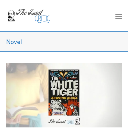
Novel