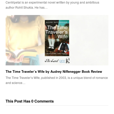
Centripetal is an experimental novel written by young and ambitious
author Rohit Shukla. He has…
The Time Traveler’s Wife by Audrey Niffenegger Book Review
The Time Traveler’s Wife, published in 2003, is a unique blend of romance
and science…
This Post Has 0 Comments