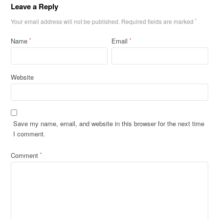
Leave a Reply
Your email address will not be published.
Required fields are marked
*
Name
Email
*
*
Website
Save my name, email, and website in this browser for the next time
I comment.
Comment
*