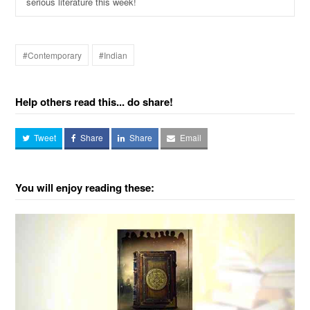
serious literature this week!
#Contemporary
#Indian
Help others read this... do share!
Tweet
Share
Share
Email
You will enjoy reading these: