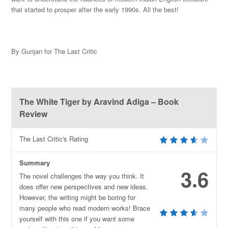
that started to prosper after the early 1990s. All the best!
By Gunjan for The Last Critic
The White Tiger by Aravind Adiga – Book
Review
The Last Critic's Rating
Summary
3.6
The novel challenges the way you think. It
does offer new perspectives and new ideas.
However, the writing might be boring for
many people who read modern works! Brace
yourself with this one if you want some