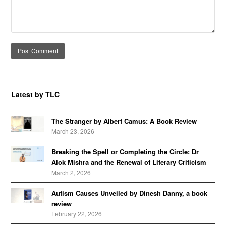
Alternative:
Latest by TLC
The Stranger by Albert Camus: A Book Review
March 23, 2026
Breaking the Spell or Completing the Circle: Dr
Alok Mishra and the Renewal of Literary Criticism
March 2, 2026
Autism Causes Unveiled by Dinesh Danny, a book
review
February 22, 2026