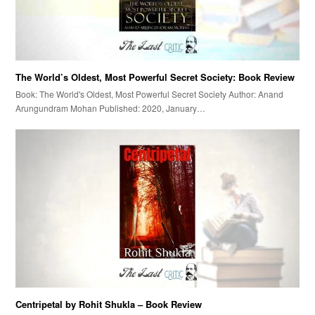
The World’s Oldest, Most Powerful Secret Society: Book Review
Book: The World's Oldest, Most Powerful Secret Society Author: Anand
Arungundram Mohan Published: 2020, January…
Centripetal by Rohit Shukla – Book Review