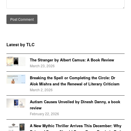
Alternative:
Latest by TLC
The Stranger by Albert Camus: A Book Review
March 23, 2026
Breaking the Spell or Completing the Circle: Dr
Alok Mishra and the Renewal of Literary Criticism
March 2, 2026
Autism Causes Unveiled by Dinesh Danny, a book
review
February 22, 2026
A New Mythic Thriller Arrives This December: Why