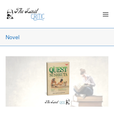
Novel