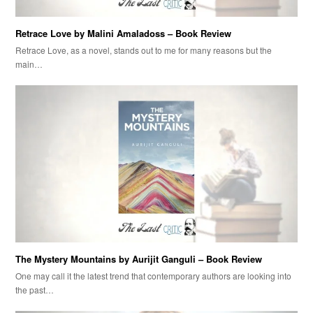
Retrace Love by Malini Amaladoss – Book Review
Retrace Love, as a novel, stands out to me for many reasons but the
main…
The Mystery Mountains by Aurijit Ganguli – Book Review
One may call it the latest trend that contemporary authors are looking into
the past…