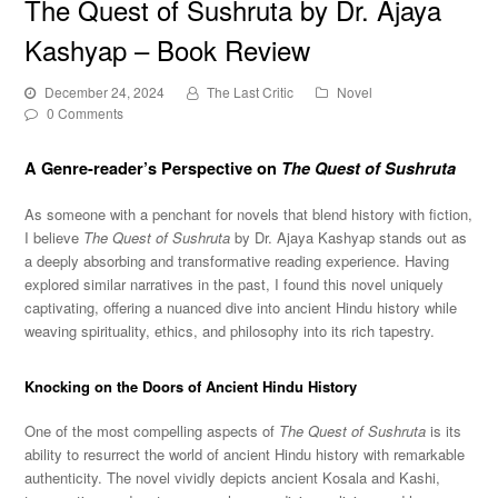
The Quest of Sushruta by Dr. Ajaya
Kashyap – Book Review
December 24, 2024
The Last Critic
Novel
0 Comments
A Genre-reader’s Perspective on
The Quest of Sushruta
As someone with a penchant for novels that blend history with fiction,
I believe
The Quest of Sushruta
by Dr. Ajaya Kashyap stands out as
a deeply absorbing and transformative reading experience. Having
explored similar narratives in the past, I found this novel uniquely
captivating, offering a nuanced dive into ancient Hindu history while
weaving spirituality, ethics, and philosophy into its rich tapestry.
Knocking on the Doors of Ancient Hindu History
One of the most compelling aspects of
The Quest of Sushruta
is its
ability to resurrect the world of ancient Hindu history with remarkable
authenticity. The novel vividly depicts ancient Kosala and Kashi,