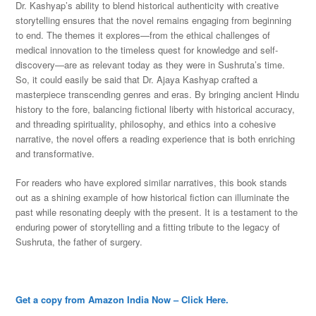
Dr. Kashyap’s ability to blend historical authenticity with creative
storytelling ensures that the novel remains engaging from beginning
to end. The themes it explores—from the ethical challenges of
medical innovation to the timeless quest for knowledge and self-
discovery—are as relevant today as they were in Sushruta’s time.
So, it could easily be said that Dr. Ajaya Kashyap crafted a
masterpiece transcending genres and eras. By bringing ancient Hindu
history to the fore, balancing fictional liberty with historical accuracy,
and threading spirituality, philosophy, and ethics into a cohesive
narrative, the novel offers a reading experience that is both enriching
and transformative.
For readers who have explored similar narratives, this book stands
out as a shining example of how historical fiction can illuminate the
past while resonating deeply with the present. It is a testament to the
enduring power of storytelling and a fitting tribute to the legacy of
Sushruta, the father of surgery.
Get a copy from Amazon India Now – Click Here.