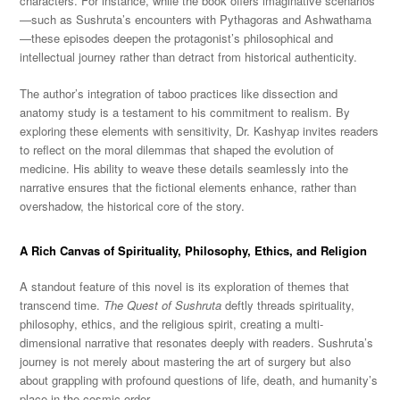
characters. For instance, while the book offers imaginative scenarios
—such as Sushruta’s encounters with Pythagoras and Ashwathama
—these episodes deepen the protagonist’s philosophical and
intellectual journey rather than detract from historical authenticity.
The author’s integration of taboo practices like dissection and
anatomy study is a testament to his commitment to realism. By
exploring these elements with sensitivity, Dr. Kashyap invites readers
to reflect on the moral dilemmas that shaped the evolution of
medicine. His ability to weave these details seamlessly into the
narrative ensures that the fictional elements enhance, rather than
overshadow, the historical core of the story.
A Rich Canvas of Spirituality, Philosophy, Ethics, and Religion
A standout feature of this novel is its exploration of themes that
transcend time.
The Quest of Sushruta
deftly threads spirituality,
philosophy, ethics, and the religious spirit, creating a multi-
dimensional narrative that resonates deeply with readers. Sushruta’s
journey is not merely about mastering the art of surgery but also
about grappling with profound questions of life, death, and humanity’s
place in the cosmic order.