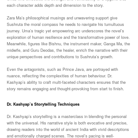
each character adds depth and dimension to the story.
Zara Ma’s philosophical musings and unwavering support give
Sushruta the moral compass he needs to navigate his tumultuous
journey. Uma’s tragic yet empowering arc underscores the novel’s
exploration of human resilience and the transformative power of love.
Meanwhile, figures like Bishnu, the instrument maker, Ganga Ma, the
midwife, and Guru Deodas, the healer, enrich the narrative with their
unique perspectives and contributions to Sushruta’s growth.
Even the antagonists, such as Prince Java, are portrayed with
nuance, reflecting the complexities of human behaviour. Dr.
Kashyap’s ability to craft multi-faceted characters ensures that the
story remains engaging and thought-provoking from start to finish.
Dr. Kashyap’s Storytelling Techniques
Dr. Kashyap’s storytelling is a masterclass in blending the personal
with the universal. His narrative style is both evocative and precise,
drawing readers into the world of ancient India with vivid descriptions
and emotionally charged scenes. The novel’s pacing is well-