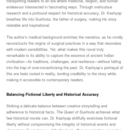
transporting readers to an era where medicine, religion, and human
endeavour intersected in fascinating ways. Through meticulous
research and a profound respect for historical accuracy, Dr. Kashyap
breathes life into Sushruta, the father of surgery, making his story
relatable and inspirational.
The author’s medical background enriches the narrative, as he vividly
reconstructs the origins of surgical practices in a way that resonates
with modern sensibilities. Yet, what makes this novel truly
remarkable is its ability to capture the essence of ancient Indian
civilisation—its traditions, challenges, and resilience—without falling
into the trap of over-romanticising the past. Dr. Kashyap’s portrayal of
this era feels rooted in reality, lending credibility to the story while
making it accessible to contemporary readers.
Balancing Fictional Liberty and Historical Accuracy
Striking a delicate balance between creative storytelling and
adherence to historical facts,
The Quest of Sushruta
achieves what
few historical novels can. Dr. Kashyap skillfully exercises fictional
liberty without compromising the integrity of historical events and