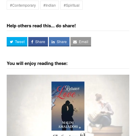
#Contemporary
#Indian
#Spiritual
Help others read this... do share!
Tweet
Share
Share
Email
You will enjoy reading these: