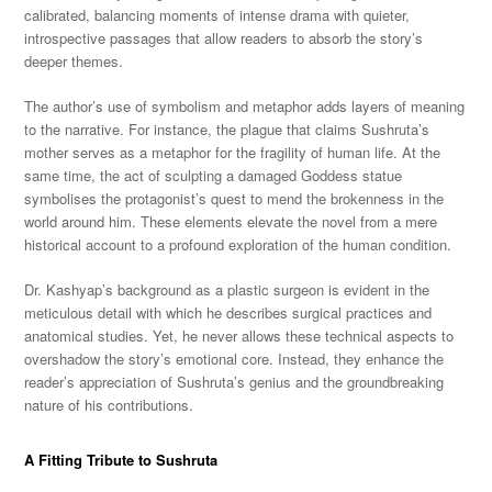
calibrated, balancing moments of intense drama with quieter,
introspective passages that allow readers to absorb the story’s
deeper themes.
The author’s use of symbolism and metaphor adds layers of meaning
to the narrative. For instance, the plague that claims Sushruta’s
mother serves as a metaphor for the fragility of human life. At the
same time, the act of sculpting a damaged Goddess statue
symbolises the protagonist’s quest to mend the brokenness in the
world around him. These elements elevate the novel from a mere
historical account to a profound exploration of the human condition.
Dr. Kashyap’s background as a plastic surgeon is evident in the
meticulous detail with which he describes surgical practices and
anatomical studies. Yet, he never allows these technical aspects to
overshadow the story’s emotional core. Instead, they enhance the
reader’s appreciation of Sushruta’s genius and the groundbreaking
nature of his contributions.
A Fitting Tribute to Sushruta