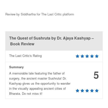
Review by Siddhartha for The Last Critic platform
The Quest of Sushruta by Dr. Ajaya Kashyap –
Book Review
The Last Critic's Rating
Summary
5
A memorable tale featuring the father of
surgery, the ancient master Sushruta! Dr.
Kashyap gives us the opportunity to wander
in the visually appealing ancient cities of
Bharata. Do not miss it!