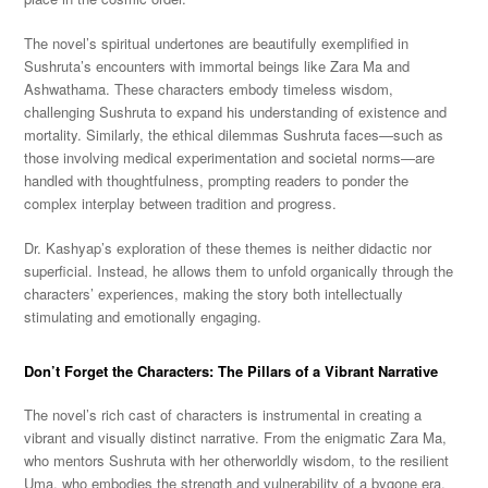
The novel’s spiritual undertones are beautifully exemplified in
Sushruta’s encounters with immortal beings like Zara Ma and
Ashwathama. These characters embody timeless wisdom,
challenging Sushruta to expand his understanding of existence and
mortality. Similarly, the ethical dilemmas Sushruta faces—such as
those involving medical experimentation and societal norms—are
handled with thoughtfulness, prompting readers to ponder the
complex interplay between tradition and progress.
Dr. Kashyap’s exploration of these themes is neither didactic nor
superficial. Instead, he allows them to unfold organically through the
characters’ experiences, making the story both intellectually
stimulating and emotionally engaging.
Don’t Forget the Characters: The Pillars of a Vibrant Narrative
The novel’s rich cast of characters is instrumental in creating a
vibrant and visually distinct narrative. From the enigmatic Zara Ma,
who mentors Sushruta with her otherworldly wisdom, to the resilient
Uma, who embodies the strength and vulnerability of a bygone era,