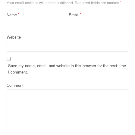
Your email address will not be published.
Required fields are marked
*
Name
Email
*
*
Website
Save my name, email, and website in this browser for the next time
I comment.
Comment
*