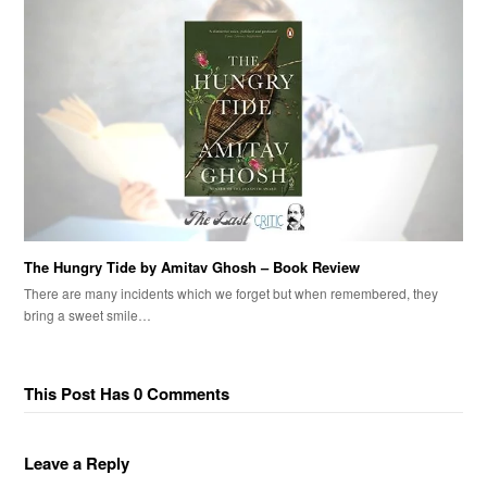
The Hungry Tide by Amitav Ghosh – Book Review
There are many incidents which we forget but when remembered, they
bring a sweet smile…
This Post Has 0 Comments
Leave a Reply