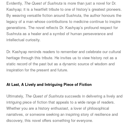
Evidently,
The Quest of Sushruta
is more than just a novel for Dr.
Kashyap; it is a heartfelt tribute to one of history’s greatest pioneers.
By weaving versatile fiction around Sushruta, the author honours the
legacy of a man whose contributions to medicine continue to inspire
generations. The novel reflects Dr. Kashyap’s profound respect for
Sushruta as a healer and a symbol of human perseverance and
intellectual curiosity.
Dr. Kashyap reminds readers to remember and celebrate our cultural
heritage through this tribute. He invites us to view history not as a
static record of the past but as a dynamic source of wisdom and
inspiration for the present and future.
At Last, A Lively and Intriguing Piece of Fiction
Ultimately,
The Quest of Sushruta
succeeds in delivering a lively and
intriguing piece of fiction that appeals to a wide range of readers.
Whether you are a history enthusiast, a lover of philosophical
narratives, or someone seeking an inspiring story of resilience and
discovery, this novel offers something for everyone.