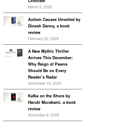
Criticism
March 2, 2026
Autism Causes Unveiled by
Dinesh Danny, a book
review
February 22, 2026
A New Mythic Thriller
Arrives This December:
Why Reign of Pawns
Should Be on Every
Reader’s Radar
November 19, 2025
Kafka on the Shore by
Haruki Murakami, a book
review
November 8, 2025