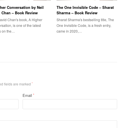
her Conversation by Neil
The One Invisible Code – Sharat
d Chan – Book Review
Sharma – Book Review
David Chan's book, A Higher
Sharat Sharma's bestselling title, The
sation, is one of the latest
One Invisible Code, is a fresh entry,
es on the…
came in 2020,…
ed fields are marked
*
Email
*