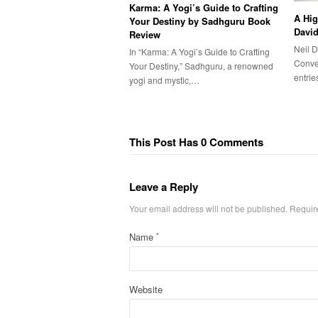
Karma: A Yogi’s Guide to Crafting
A Hig
Your Destiny by Sadhguru Book
Davi
Review
Neil 
In “Karma: A Yogi’s Guide to Crafting
Conver
Your Destiny,” Sadhguru, a renowned
entri
yogi and mystic,…
This Post Has 0 Comments
Leave a Reply
Your email address will not be published.
Requir
Name
*
Website