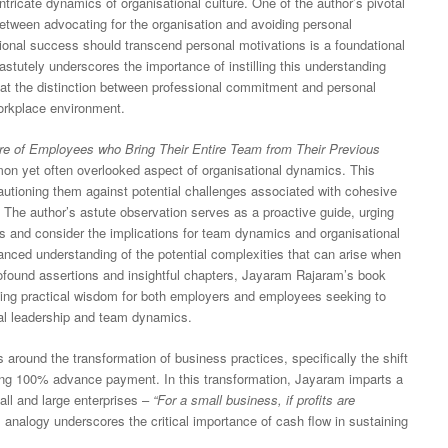
 intricate dynamics of organisational culture. One of the author’s pivotal
etween advocating for the organisation and avoiding personal
ional success should transcend personal motivations is a foundational
stutely underscores the importance of instilling this understanding
that the distinction between professional commitment and personal
workplace environment.
e of Employees who Bring Their Entire Team from Their Previous
n yet often overlooked aspect of organisational dynamics. This
autioning them against potential challenges associated with cohesive
 The author’s astute observation serves as a proactive guide, urging
ons and consider the implications for team dynamics and organisational
nced understanding of the potential complexities that can arise when
rofound assertions and insightful chapters, Jayaram Rajaram’s book
ing practical wisdom for both employers and employees seeking to
nal leadership and team dynamics.
around the transformation of business practices, specifically the shift
ing 100% advance payment. In this transformation, Jayaram imparts a
all and large enterprises –
“For a small business, if profits are
 analogy underscores the critical importance of cash flow in sustaining