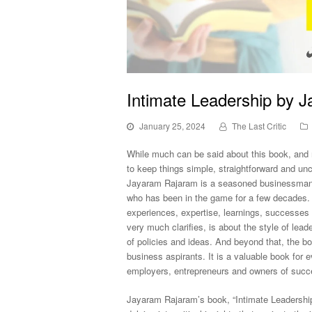
Intimate Leadership by 
January 25, 2024
The Last Critic
While much can be said about this book, and m
to keep things simple, straightforward and unclu
Jayaram Rajaram is a seasoned businessman
who has been in the game for a few decades. I
experiences, expertise, learnings, successes a
very much clarifies, is about the style of le
of policies and ideas. And beyond that, the 
business aspirants. It is a valuable book for
employers, entrepreneurs and owners of succe
Jayaram Rajaram’s book, “Intimate Leadershi