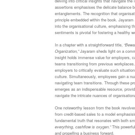
delving into critical insights that navigate the
assertions emphasises the delicate balance b
entanglements. The recognition that organisat
principle embedded within the book. Jayaram a
into the organisational culture, emphasising 
sentiments is pivotal for fostering a healthy 
In a chapter with a straightforward title,
“Bewar
Organization,”
Jayaram sheds light on a commo
insight holds immense value for employers, c
teams transitioning from previous workplaces.
employers to critically evaluate such situati
culture. Simultaneously, employees gain a nua
navigating team transitions. Through these p
emerges as an indispensable resource, provid
navigate the intricate nuances of organisatio
One noteworthy lesson from the book revolves 
from credit-based sales to a model emphasis
fundamental truth that resonates with both sm
everything, cashflow is oxygen.”
This powerful
and propelling a business forward.