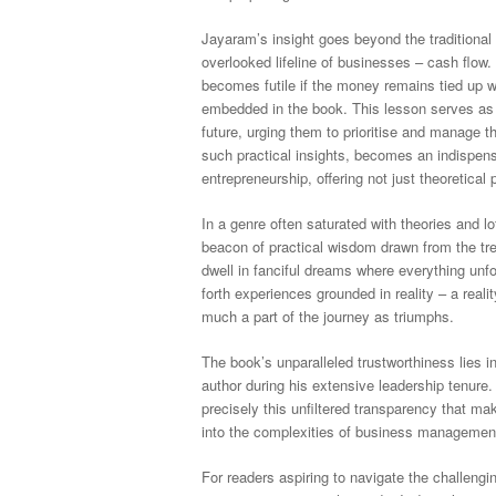
Jayaram’s insight goes beyond the traditional 
overlooked lifeline of businesses – cash flow.
becomes futile if the money remains tied up w
embedded in the book. This lesson serves as
future, urging them to prioritise and manage t
such practical insights, becomes an indispens
entrepreneurship, offering not just theoretical
In a genre often saturated with theories and l
beacon of practical wisdom drawn from the tr
dwell in fanciful dreams where everything unf
forth experiences grounded in reality – a real
much a part of the journey as triumphs.
The book’s unparalleled trustworthiness lies in
author during his extensive leadership tenure
precisely this unfiltered transparency that ma
into the complexities of business management,
For readers aspiring to navigate the challengi