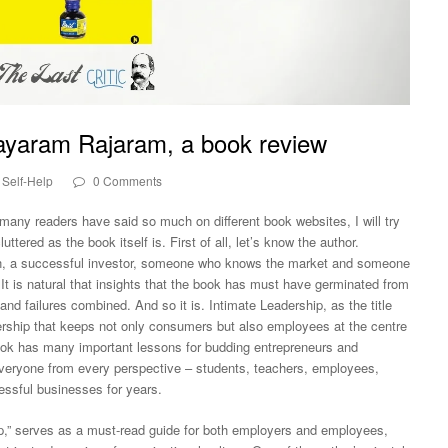
Jayaram Rajaram, a book review
Self-Help
0 Comments
any readers have said so much on different book websites, I will try
ttered as the book itself is. First of all, let’s know the author.
, a successful investor, someone who knows the market and someone
t is natural that insights that the book has must have germinated from
nd failures combined. And so it is. Intimate Leadership, as the title
adership that keeps not only consumers but also employees at the centre
book has many important lessons for budding entrepreneurs and
 everyone from every perspective – students, teachers, employees,
ssful businesses for years.
p,” serves as a must-read guide for both employers and employees,