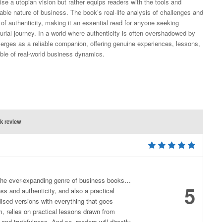
ise a utopian vision but rather equips readers with the tools and
ble nature of business. The book’s real-life analysis of challenges and
 of authenticity, making it an essential read for anyone seeking
eurial journey. In a world where authenticity is often overshadowed by
rges as a reliable companion, offering genuine experiences, lessons,
ble of real-world business dynamics.
k review
o the ever-expanding genre of business books…
5
ess and authenticity, and also a practical
lised versions with everything that goes
, relies on practical lessons drawn from
and truthfulness. And so, readers will directly