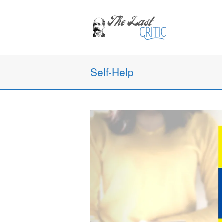
Self-Help