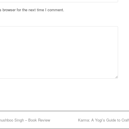
s browser for the next time I comment.
hushboo Singh – Book Review
Karma: A Yogi’s Guide to Cra
next
post: