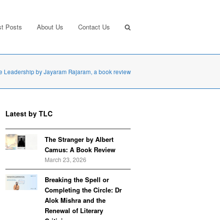
st Posts
About Us
Contact Us
te Leadership by Jayaram Rajaram, a book review
Latest by TLC
The Stranger by Albert
Camus: A Book Review
March 23, 2026
Breaking the Spell or
Completing the Circle: Dr
Alok Mishra and the
Renewal of Literary