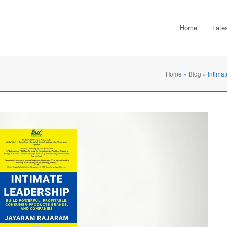
Home
Late
Home
»
Blog
»
Intima