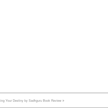
fting Your Destiny by Sadhguru Book Review