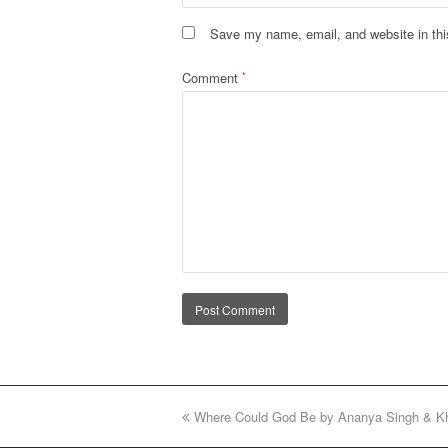
Save my name, email, and website in thi
Comment
*
Alternative:
previous
Where Could God Be by Ananya Singh & K
post: