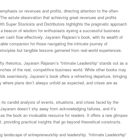
emphasis on revenues and profits, directing attention to the often-
 The astute observation that achieving great revenues and profits
ith Super Stockists and Distributors highlights the pragmatic approach
 a beacon of wisdom for enthusiasts eyeing a successful business
heir cash flow effectively. Jayaram Rajaram’s book, with its wealth of
able companion for those navigating the intricate journey of
 principles but tangible lessons garnered from real-world experiences.
ofty rhetorics, Jayaram Rajaram’s “Intimate Leadership” stands out as a
enches of the real, competitive business world. While other books may
olds seamlessly, Jayaram’s book offers a refreshing departure, bringing
ity where plans don’t always unfold as expected, and crises are as
 its candid analysis of events, situations, and crises faced by the
. Jayaram doesn’t shy away from acknowledging failures, and it’s
kes the book an invaluable resource for readers. It offers a rare glimpse
 providing practical insights that go beyond theoretical constructs.
ng landscape of entrepreneurship and leadership, “Intimate Leadership”