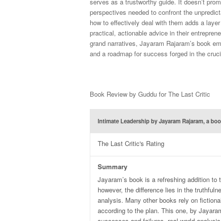
serves as a trustworthy guide. It doesn’t prom
perspectives needed to confront the unpredicta
how to effectively deal with them adds a layer
practical, actionable advice in their entrepren
grand narratives, Jayaram Rajaram’s book eme
and a roadmap for success forged in the cruci
Book Review by Guddu for The Last Critic
Intimate Leadership by Jayaram Rajaram, a boo
The Last Critic's Rating
Summary
Jayaram’s book is a refreshing addition t
however, the difference lies in the truthfuln
analysis. Many other books rely on fictiona
according to the plan. This one, by Jayaram
successes and failures, real-world analysis 