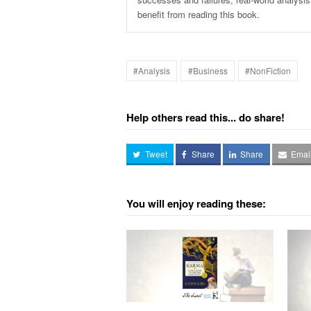
benefit from reading this book.
#Analysis
#Business
#NonFiction
Help others read this... do share!
Tweet
Share
Share
Emai
You will enjoy reading these: