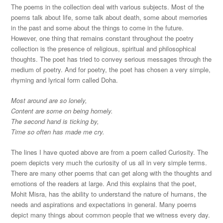
The poems in the collection deal with various subjects. Most of the
poems talk about life, some talk about death, some about memories
in the past and some about the things to come in the future.
However, one thing that remains constant throughout the poetry
collection is the presence of religious, spiritual and philosophical
thoughts. The poet has tried to convey serious messages through the
medium of poetry. And for poetry, the poet has chosen a very simple,
rhyming and lyrical form called Doha.
Most around are so lonely,
Content are some on being homely.
The second hand is ticking by,
Time so often has made me cry.
The lines I have quoted above are from a poem called Curiosity. The
poem depicts very much the curiosity of us all in very simple terms.
There are many other poems that can get along with the thoughts and
emotions of the readers at large. And this explains that the poet,
Mohit Misra, has the ability to understand the nature of humans, the
needs and aspirations and expectations in general. Many poems
depict many things about common people that we witness every day.