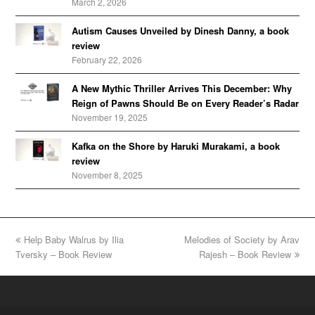
March 2, 2026
Autism Causes Unveiled by Dinesh Danny, a book
review
February 22, 2026
A New Mythic Thriller Arrives This December: Why
Reign of Pawns Should Be on Every Reader’s Radar
November 19, 2025
Kafka on the Shore by Haruki Murakami, a book
review
November 8, 2025
previous
Help Baby Walrus by Ilia
Melodies of Society by Arav
next
Tversky – Book Review
post:
post:
Rajesh – Book Review