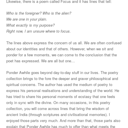
Likewise, there is a poem called Focus and it has lines that tell:
Who is the foreigner? Who is the alien?
We are one in your plain.
What exactly is my purpose?
Right now, I am unsure where to focus.
The lines above express the concern of us all. We are often confused
about our identities and that of others. However, when we sit and
ponder for a few moments, we can come to the conclusion that the
poet has expressed. We are all but one…
Ponder Awhile goes beyond day-to-day stuff in our lives. The poetry
collection brings to the fore the deeper and graver philosophical and
spiritual concerns. The author has used the medium of poetry to
express his personal realisations and understanding of the world. He
has tried to share his personal moments of ecstasy that one feels
only in sync with the divine. On many occasions, in this poetry
collection, you will come across lines that bring the wisdom of
ancient India (through scriptures and civilisational memories). I
enjoyed those parts very much. And more than that, those parts also
explain that Ponder Awhile has much to offer than what meets the