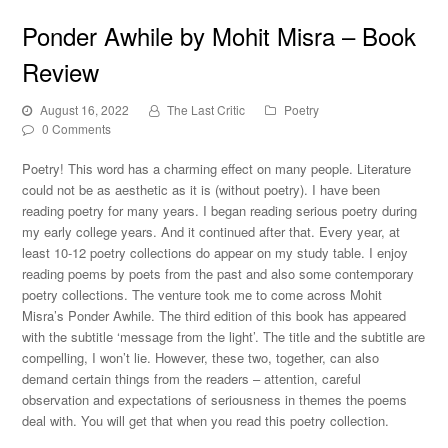
Ponder Awhile by Mohit Misra – Book
Review
August 16, 2022
The Last Critic
Poetry
0 Comments
Poetry! This word has a charming effect on many people. Literature
could not be as aesthetic as it is (without poetry). I have been
reading poetry for many years. I began reading serious poetry during
my early college years. And it continued after that. Every year, at
least 10-12 poetry collections do appear on my study table. I enjoy
reading poems by poets from the past and also some contemporary
poetry collections. The venture took me to come across Mohit
Misra’s Ponder Awhile. The third edition of this book has appeared
with the subtitle ‘message from the light’. The title and the subtitle are
compelling, I won’t lie. However, these two, together, can also
demand certain things from the readers – attention, careful
observation and expectations of seriousness in themes the poems
deal with. You will get that when you read this poetry collection.