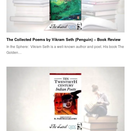
The Collected Poems by Vikram Seth (Penguin) – Book Review
In the Sphere: Vikram Seth is a well-known author and poet. His book The
Golden…