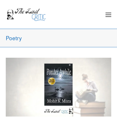
Poetry