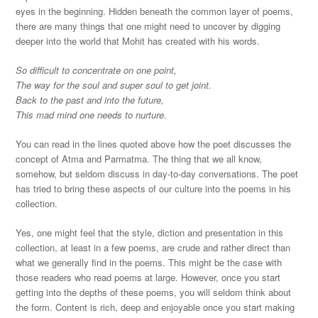
eyes in the beginning. Hidden beneath the common layer of poems,
there are many things that one might need to uncover by digging
deeper into the world that Mohit has created with his words.
So difficult to concentrate on one point,
The way for the soul and super soul to get joint.
Back to the past and into the future,
This mad mind one needs to nurture.
You can read in the lines quoted above how the poet discusses the
concept of Atma and Parmatma. The thing that we all know,
somehow, but seldom discuss in day-to-day conversations. The poet
has tried to bring these aspects of our culture into the poems in his
collection.
Yes, one might feel that the style, diction and presentation in this
collection, at least in a few poems, are crude and rather direct than
what we generally find in the poems. This might be the case with
those readers who read poems at large. However, once you start
getting into the depths of these poems, you will seldom think about
the form. Content is rich, deep and enjoyable once you start making