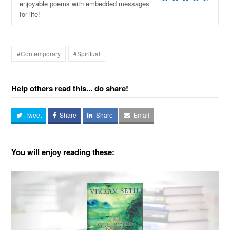
enjoyable poems with embedded messages
for life!
#Contemporary
#Spiritual
Help others read this... do share!
Tweet
Share
Share
Email
You will enjoy reading these: