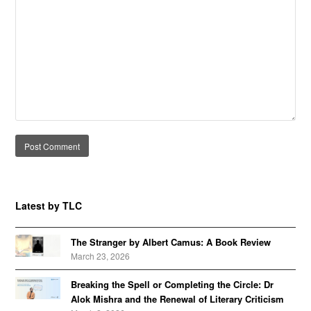
Alternative:
Latest by TLC
The Stranger by Albert Camus: A Book Review
March 23, 2026
Breaking the Spell or Completing the Circle: Dr
Alok Mishra and the Renewal of Literary Criticism