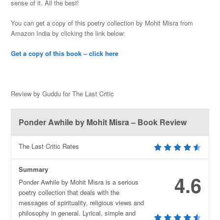
sense of it. All the best!
You can get a copy of this poetry collection by Mohit Misra from
Amazon India by clicking the link below:
Get a copy of this book – click here
Review by Guddu for The Last Critic
Ponder Awhile by Mohit Misra – Book Review
The Last Critic Rates
Summary
4.6
Ponder Awhile by Mohit Misra is a serious
poetry collection that deals with the
messages of spirituality, religious views and
philosophy in general. Lyrical, simple and