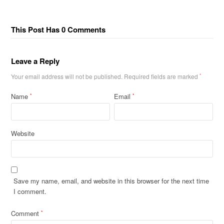
This Post Has 0 Comments
Leave a Reply
Your email address will not be published.
Required fields are marked
*
Name
Email
*
*
Website
Save my name, email, and website in this browser for the next time
I comment.
Comment
*