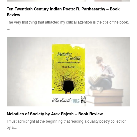
Ten Twentieth Century Indian Poets: R. Parthasarthy – Book
Review
The very first thing that attracted my critical attention is the title of the book.
…
Melodies of Society by Arav Rajesh – Book Review
I must admit right at the beginning that reading a quality poetry collection
by a…