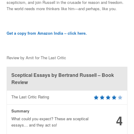
scepticism, and join Russell in t
he crusade for reason and freedom.
The world needs more thinkers like him—and perhaps, like you.
Get a copy from Amazon India – click here.
Review by Amit for The Last Critic
Sceptical Essays by Bertrand Russell – Book
Review
The Last Critic Rating
Summary
4
What could you expect? These are sceptical
essays… and they act so!