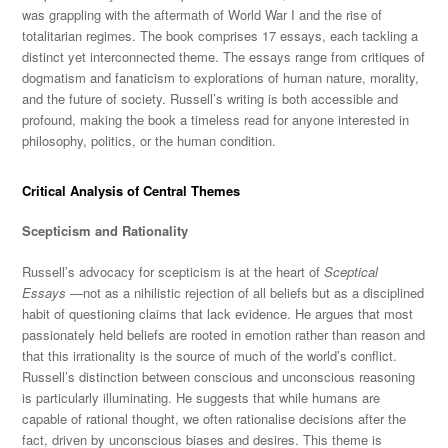
was grappling with the aftermath of World War I and the rise of
totalitarian regimes. The book comprises 17 essays, each tackling a
distinct yet interconnected theme. The essays range from critiques of
dogmatism and fanaticism to explorations of human nature, morality,
and the future of society
. Russell’s writing is both accessible and
profound, making the book a timeless read for anyone interested in
philosophy, politics, or the human condition.
Critical Analysis of Central Themes
Scepticism and Rationality
Russell’s advocacy for scepticism is at the heart of
Sceptical
Essays
—not as a nihilistic rejection of all beliefs but as a disciplined
habit of questioning claims that lack evidence. He argues that most
passionately held beliefs are rooted in emotion rather than reason and
that this irrationality is the source of much of the world’s conflict.
Russell’s distinction between conscious and unconscious reasoning
is particularly illuminating. He suggests that while humans are
capable of rational thought, we often rationalise decisions after the
fact, driven by unconscious biases and desires. This theme is