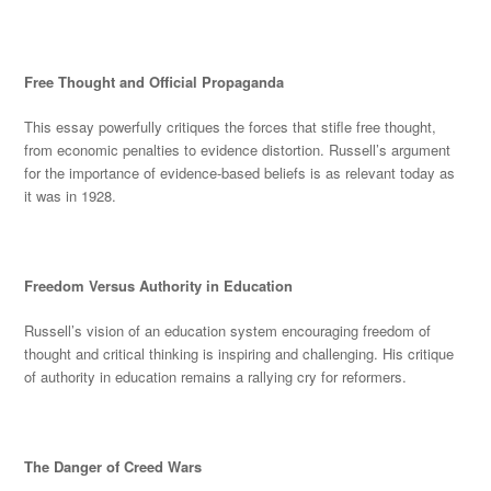
Free Thought and Official Propaganda
This essay powerfully critiques the forces that stifle free thought,
from economic penalties to evi
dence distortion. Russell’s argument
for the importance of evidence-based beliefs is as relevant today as
it was in 1928.
Freedom Versus Authority in Education
Russell’s vision of an education system encouraging freedom of
thought and critical thinking is inspiring and challenging. His critique
of authority in education remains a rallying cry for reformers.
The D
anger of Creed Wars