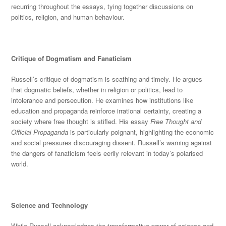
recurring throughout the essays, tying together discussions on
politics, religion, and human behaviour.
Critique of Dogmatism and Fanaticism
Russell’s critique of dogmatism is scathing and tim
ely. He argues
that dogmatic beliefs, whether in religion or politics, lead to
intolerance and persecution. He examines how institutions like
education and propaganda reinforce irrational certainty, creating a
society where free thought
is stifled
. His essay
Free Thought and
Official Propaganda
is particularly poignant, highlighting the economic
and social pressures discouraging di
ssent. Russell’s warning against
the dangers of fanaticism feels eerily relevant in today’s polarised
world.
Science and Technology
While Russell acknowledges the transformative power of science and