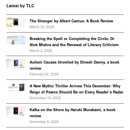
Latest by TLC
The Stranger by Albert Camus: A Book Review
March 23, 2026
Breaking the Spell or Completing the Circle: Dr
Alok Mishra and the Renewal of Literary Criticism
March 2, 2026
Autism Causes Unveiled by Dinesh Danny, a book
review
February 22, 2026
A New Mythic Thriller Arrives This December: Why
Reign of Pawns Should Be on Every Reader’s Radar
November 19, 2025
Kafka on the Shore by Haruki Murakami, a book
review
November 8, 2025