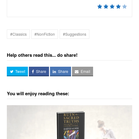
#Classics
#NonFiction
#Suggestions
Help others read this... do share!
Tweet
Share
Share
Email
You will enjoy reading these: