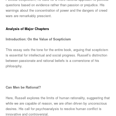
questions based on evidence rather than passion or prejudice. His
warnings about the concentration of power and the dangers of creed
wars are remarka
bly prescient.
Analysis of Major Chapters
Introduction: On the Value of Scepticism
This essay sets the tone for the entire book, arguing that scepticism
is essential for intellectual and social progress. Russell’s distinction
between passionate and rational beliefs is a cornerstone of his
philosophy.
Can
Men be Rational?
Here, Russell explores the limits of human rationality, suggesting that
while we are capable of reason, we
are often driven
by unconscious
desires. His call for psychoanalysis to resolve human conflict is
innovative and controversial.