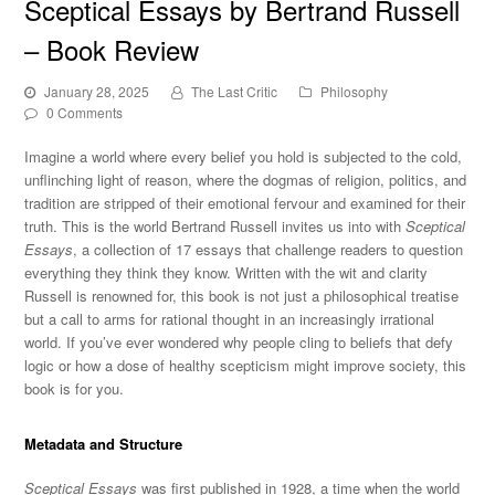
Sceptical Essays by Bertrand Russell
– Book Review
January 28, 2025
The Last Critic
Philosophy
0 Comments
Imagine a world where every belief you hold
is subjected
to the cold,
unflinching light of reason, where the dogmas of religion, politics, and
tradition are stripped of their emotional fervour and examined for their
truth.
This
is the world Bertrand Russell invites us into with
Sceptical
Essays
, a collection of 17 essays that challenge readers to question
everything they think they know. Written with the wit and clarity
Russell is renowned for, this book is not just a philosophical treatise
but a call to arms for rational thought in an increasingly irrational
world. If you’ve ever wondered why people cling to beliefs that defy
logic or how a dose of healthy scepticism might improve society, this
book is for you.
Metadata and Structure
Sceptical Essays
was first published in 1928, a time when the world