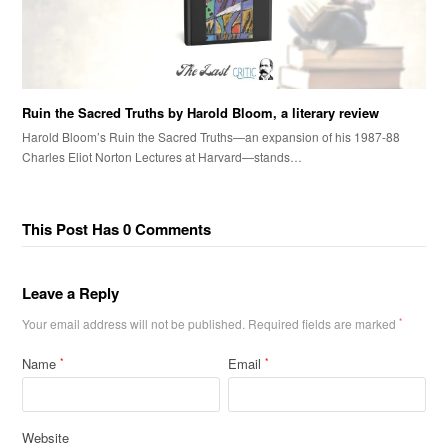
Ruin the Sacred Truths by Harold Bloom, a literary review
Harold Bloom’s Ruin the Sacred Truths—an expansion of his 1987-88
Charles Eliot Norton Lectures at Harvard—stands…
This Post Has 0 Comments
Leave a Reply
Your email address will not be published.
Required fields are marked
*
Name
Email
*
*
Website