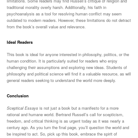
limitations. Some readers may find Russell’s critique of religion and
traditional morality overly harsh. Additionally, his faith in
psychoanalysis as a tool for resolving human conflict may seem
outdated to modern readers.
However, these limitations do not detract
from the book’s overall value
and relevance.
Ideal Readers
This book is ideal for anyone interested in philosophy, politics, or the
human condition.
It is particularly suited for readers who enjoy
challenging their assumptions and exploring new ideas. Students of
philosophy and political science will find it a valuable resource, as will
general readers seeking to understand the world more deeply.
Conclusion
Sceptical Essays
is not just a book but a manifesto for
a more
rational and humane world. Bertrand Russell’s call for scepticism,
freedom, and critical thinking is as urgent today as it was nearly a
century ago. As you turn the final page, you’ll question the world and
be inspired to act. So, pick up this book, embrace the spirit of