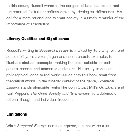
In this essay, Russell warns of the dangers of fanatical beliefs and
the potential for future conflicts driven by ideological differences. His
call for a more rational and tolerant society is a timely reminder of the
importance of scepticism.
Literary Qualities and Significance
Russell’s writing in
Sceptical Essays
is marked
by its clarity, w
it, and
accessibility. He avoids jargon and uses concrete examples to
illustrate abstract concepts, making the book suitable for both
general readers and academic audiences. His ability to connect
philosophical ideas to real-world issues sets this book apart f
rom
theoretical works. In the broader context of the genre,
Sceptical
Essays
stands alongside works like John Stuart Mill’s
On Liberty
and
Karl Popper’s
The Open Society and Its Enemies
as a defence of
rational thought and individual freedom.
Limitations
While
Sceptical Essays
is a masterpiece, it is not without its