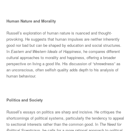
Human Nature and Morality
Russell’s exploration of human nature is nuanced and thought-
provoking. He suggests that human impulses are neither inherently
good nor bad but can
be shaped
by education and social
structures.
In
Eastern and Western Ideals of Happiness
, he compares different
cultural approaches to morality and happiness, offering a broader
perspective on living a good life. His discussion of “shrewdness” as
an unconscious, often selfish quality adds depth to his analysis of
human behaviour.
Politics and Society
Russell’s essays on politics are sharp
and incisive. He critiques the
shortcomings of political systems, particularly the tendency to appeal
to sectional interests rather than the common good. In
The Need for
Political Scepticism
, he calls for a more rational approach to political