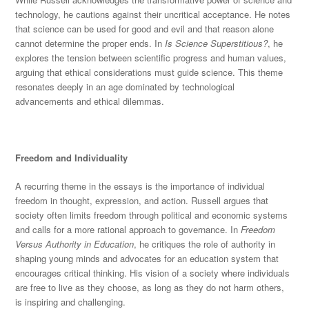
technology, he cautions against their uncritical acceptance. He notes
that
science can be used
for good and evil and that reason alone
cannot determine the prope
r ends. In
Is Science Superstitious?
, he
explores the tension between scientific progress and human values,
arguing that ethical considerations must guide science. This theme
resonates deeply in an age dominated by technological
advancements and ethical dilemmas.
Freedom and Individuality
A recurring theme in the essays is the importance of individual
freedom in thought, expression, an
d action. Russell argues that
society often limits freedom through political and economic systems
and calls for a more rational approach to governance. In
Freedom
Versus Authority in Education
, he critiques the role of authority in
shaping young minds and advocates for an education system that
encourages critical
thinking. His vision of a society where individuals
are free to live as they choose, as long as they do not harm others,
is inspiring and challenging.