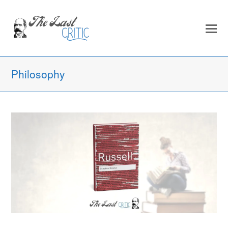
Philosophy