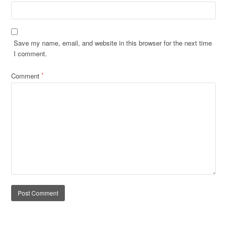
Save my name, email, and website in this browser for the next time
I comment.
Comment
*
Alternative: